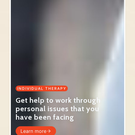
INDIVIDUAL THERAPY
Get help to work through
personal issues that you
have been facing
Learn more