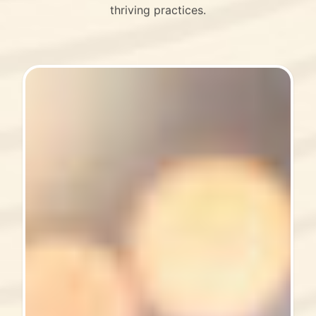
thriving practices.