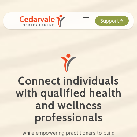
Support
Connect individuals
with qualified health
and wellness
professionals
while empowering practitioners to build