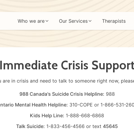
Who we are
Our Services
Therapists
Immediate Crisis Suppor
u are in crisis and need to talk to someone right now, please
988 Canada's Suicide Crisis Helpline:
988
ntario Mental Health Helpline:
310-COPE
or
1-866-531-26
Kids Help Line:
1-888-668-6868
Talk Suicide:
1-833-456-4566
or text
45645