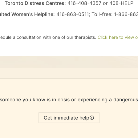
Toronto Distress Centres:
416-408-4357
or
408-HELP
lted Women's Helpline:
416-863-0511
; Toll-free:
1-866-86
chedule a consultation with one of our therapists.
Click here to view 
 someone you know is in crisis or experiencing a dangerous
Get immediate help