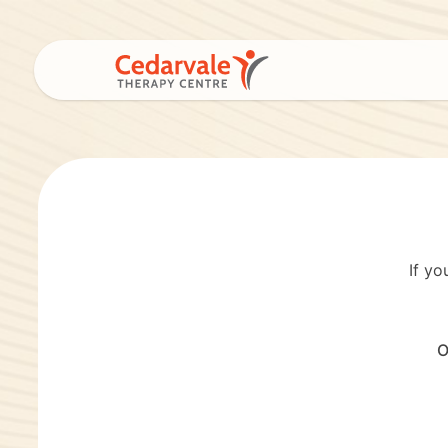
If yo
O