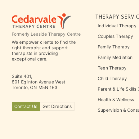
THERAPY SERVI
Individual Therapy
Formerly Leaside Therapy Centre
Couples Therapy
We empower clients to find the
Family Therapy
right therapist and support
therapists in providing
Family Mediation
exceptional care.
Teen Therapy
Suite 401,
Child Therapy
801 Eglinton Avenue West
Toronto, ON M5N 1E3
Parent & Life Skills
Health & Wellness
Contact Us
Get Directions
Supervision & Consu