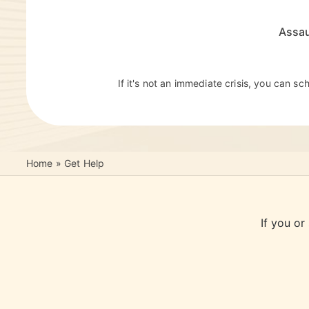
Assau
If it's not an immediate crisis, you can s
Home
»
Get Help
If you or