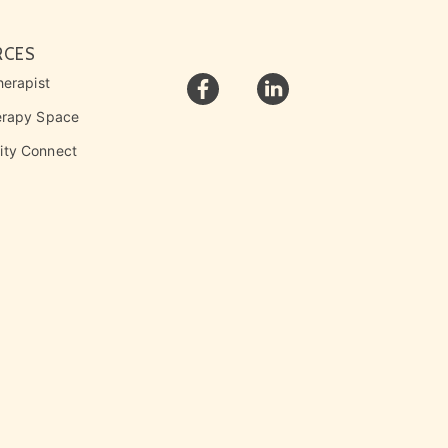
RCES
herapist
erapy Space
ty Connect