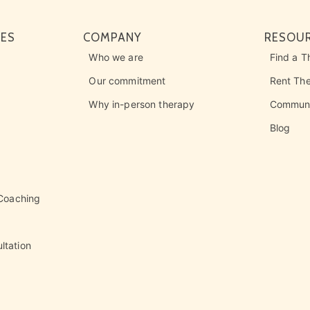
CES
COMPANY
RESOU
Who we are
Find a T
Our commitment
Rent Th
Why in-person therapy
Communi
Blog
 Coaching
ltation