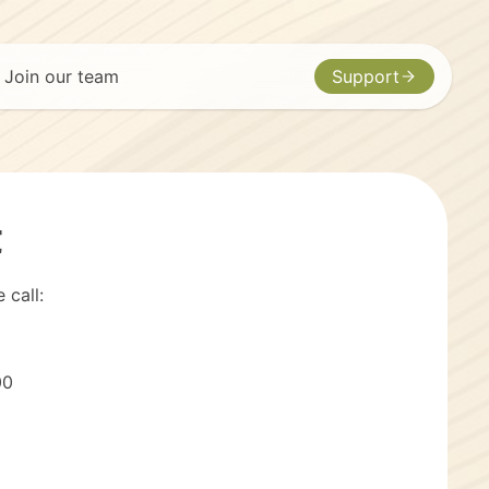
Join our team
Support
t
 call:
00