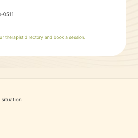
3-0511
our therapist directory and book a session.
 situation