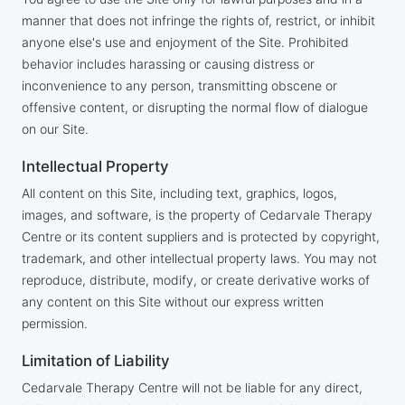
manner that does not infringe the rights of, restrict, or inhibit
anyone else's use and enjoyment of the Site. Prohibited
behavior includes harassing or causing distress or
inconvenience to any person, transmitting obscene or
offensive content, or disrupting the normal flow of dialogue
on our Site.
Intellectual Property
All content on this Site, including text, graphics, logos,
images, and software, is the property of Cedarvale Therapy
Centre or its content suppliers and is protected by copyright,
trademark, and other intellectual property laws. You may not
reproduce, distribute, modify, or create derivative works of
any content on this Site without our express written
permission.
Limitation of Liability
Cedarvale Therapy Centre will not be liable for any direct,