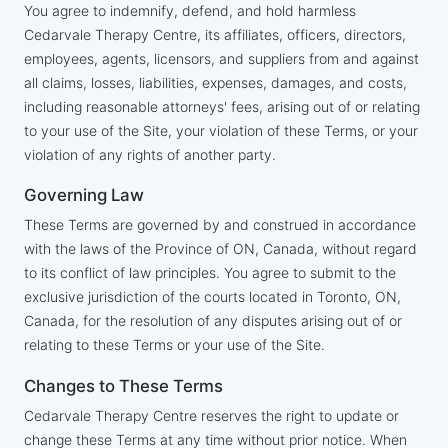
You agree to indemnify, defend, and hold harmless
Cedarvale Therapy Centre, its affiliates, officers, directors,
employees, agents, licensors, and suppliers from and against
all claims, losses, liabilities, expenses, damages, and costs,
including reasonable attorneys' fees, arising out of or relating
to your use of the Site, your violation of these Terms, or your
violation of any rights of another party.
Governing Law
These Terms are governed by and construed in accordance
with the laws of the Province of ON, Canada, without regard
to its conflict of law principles. You agree to submit to the
exclusive jurisdiction of the courts located in Toronto, ON,
Canada, for the resolution of any disputes arising out of or
relating to these Terms or your use of the Site.
Changes to These Terms
Cedarvale Therapy Centre reserves the right to update or
change these Terms at any time without prior notice. When