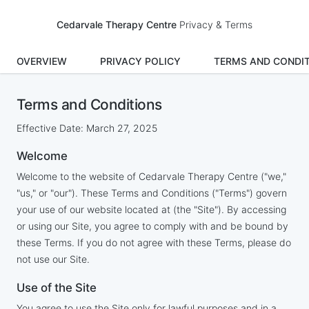
Cedarvale Therapy Centre
Privacy & Terms
OVERVIEW
PRIVACY POLICY
TERMS AND CONDI
Terms and Conditions
Effective Date: March 27, 2025
Welcome
Welcome to the website of Cedarvale Therapy Centre ("we,"
"us," or "our"). These Terms and Conditions ("Terms") govern
your use of our website located at (the "Site"). By accessing
or using our Site, you agree to comply with and be bound by
these Terms. If you do not agree with these Terms, please do
not use our Site.
Use of the Site
You agree to use the Site only for lawful purposes and in a