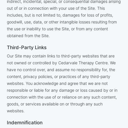
indirect, incidental, special, or consequential damages arising
out of or in connection with your use of the Site. This
includes, but is not limited to, damages for loss of profits,
goodwill, use, data, or other intangible losses resulting from
the use or inability to use the Site, or from any content
obtained from the Site.
Third-Party Links
Our Site may contain links to third-party websites that are
not owned or controlled by Cedarvale Therapy Centre. We
have no control over, and assume no responsibility for, the
content, privacy policies, or practices of any third-party
websites. You acknowledge and agree that we are not
responsible or liable for any damage or loss caused by or in
connection with the use of or reliance on any such content,
goods, or services available on or through any such
websites.
Indemnification